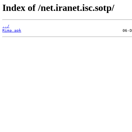
Index of /net.iranet.isc.sotp/
../
Rima.apk