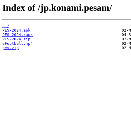
Index of /jp.konami.pesam/
../
PES-2024.apk
PES-2024.xapk
PES-2024.zip
eFootball.mp4
pes.zip