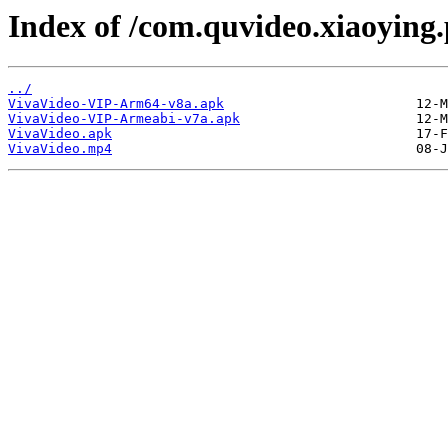
Index of /com.quvideo.xiaoying.
../
VivaVideo-VIP-Arm64-v8a.apk
VivaVideo-VIP-Armeabi-v7a.apk
VivaVideo.apk
VivaVideo.mp4