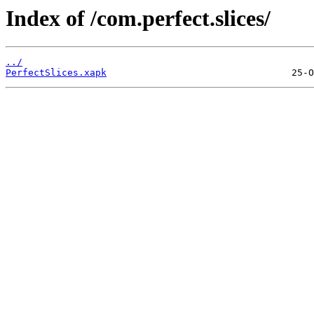
Index of /com.perfect.slices/
../
PerfectSlices.xapk