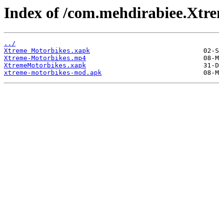
Index of /com.mehdirabiee.Xtr
../
Xtreme Motorbikes.xapk
Xtreme-Motorbikes.mp4
XtremeMotorbikes.xapk
xtreme-motorbikes-mod.apk