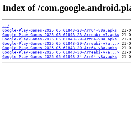
Index of /com.google.android.pl
../
Google-Play-Games-2025.05.61843-23-Arm64-v8a.apks
Google-Play-Games-2025.05.61843-23-Armeabi-v7.apks
Google-Play-Games-2025.05.61843-29-Arm64-v8a.apks
Google-Play-Games-2025.05.61843-29-Armeabi-v7a...>
Google-Play-Games-2025.05.61843-30-Arm64-v8a.apks
Google-Play-Games-2025.05.61843-30-Armeabi-v7a...>
Google-Play-Games-2025.05.61843-34-Arm64-v8a.apks