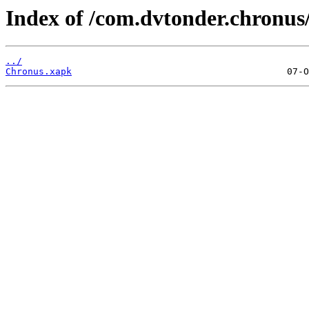
Index of /com.dvtonder.chronus
../
Chronus.xapk