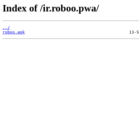
Index of /ir.roboo.pwa/
../
roboo.apk