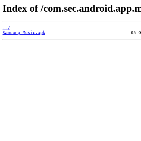
Index of /com.sec.android.app.m
../
Samsung-Music.apk