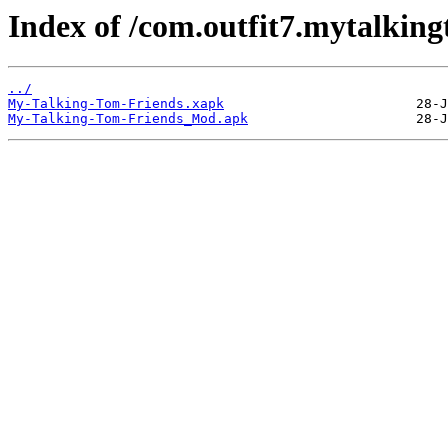
Index of /com.outfit7.mytalking
../
My-Talking-Tom-Friends.xapk
My-Talking-Tom-Friends_Mod.apk