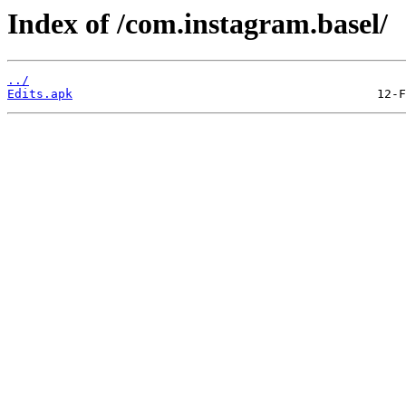
Index of /com.instagram.basel/
../
Edits.apk