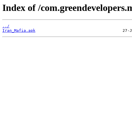
Index of /com.greendevelopers.m
../
Iran_Mafia.apk