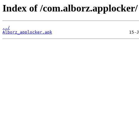
Index of /com.alborz.applocker/
../
Alborz_applocker.apk