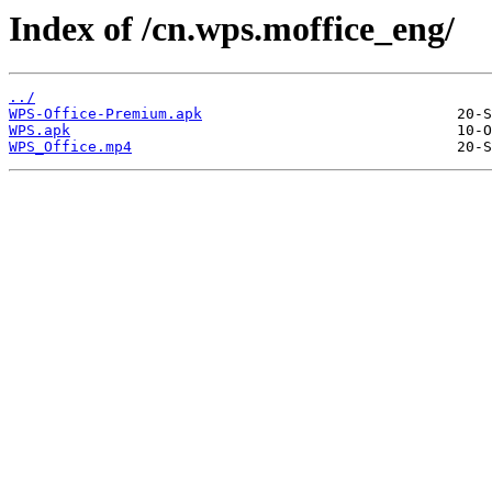
Index of /cn.wps.moffice_eng/
../
WPS-Office-Premium.apk
WPS.apk
WPS_Office.mp4